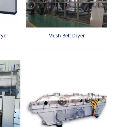
ryer
Mesh Belt Dryer