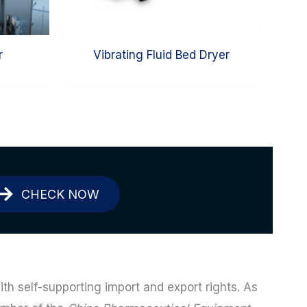
r
Vibrating Fluid Bed Dryer
CHECK NOW
ith self-supporting import and export rights. As