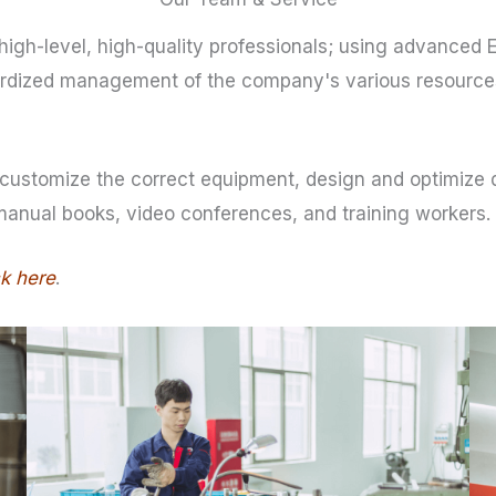
igh-level, high-quality professionals; using advanced 
dardized management of the company's various resources
customize the correct equipment, design and optimize dr
 manual books, video conferences, and training workers.
ck here
.