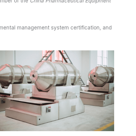
ember of the
China Pharmaceutical Equipment
ental management system certification, and