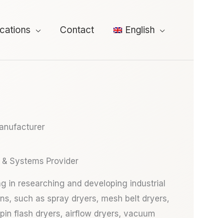
ications
Contact
English
Manufacturer
 & Systems Provider
ng in researching and developing industrial
ons, such as spray dryers, mesh belt dryers,
spin flash dryers, airflow dryers, vacuum