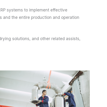
ERP systems to implement effective
 and the entire production and operation
ying solutions, and other related assists,