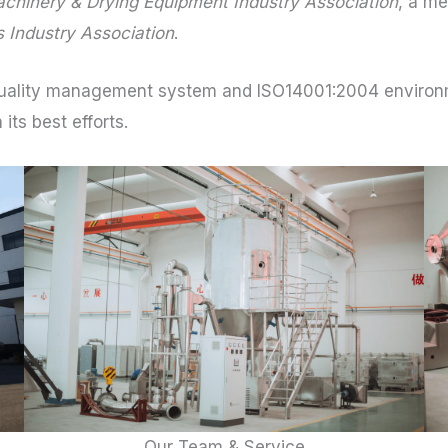
chinery & Drying Equipment Industry Association
, a m
 Industry Association
.
ality management system and ISO14001:2004 environm
its best efforts.
Our Team & Service