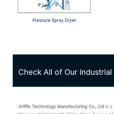
Pressure Spray Dryer
Check All of Our Industria
Griffin Technology Manufacturing Co., Ltd
is a