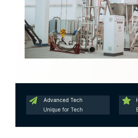
Advanced Tech
Unique for Tech