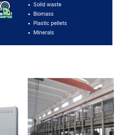
Solid waste
Biomass
Plastic pellets
Minerals