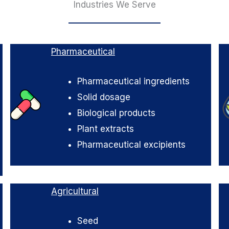
Industries We Serve
Pharmaceutical
Pharmaceutical ingredients
Solid dosage
Biological products
Plant extracts
Pharmaceutical excipients
Agricultural
Seed