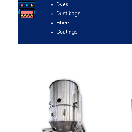
Dyes
Dust bags
Fibers
Coatings