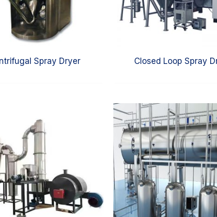
ntrifugal Spray Dryer
Closed Loop Spray D