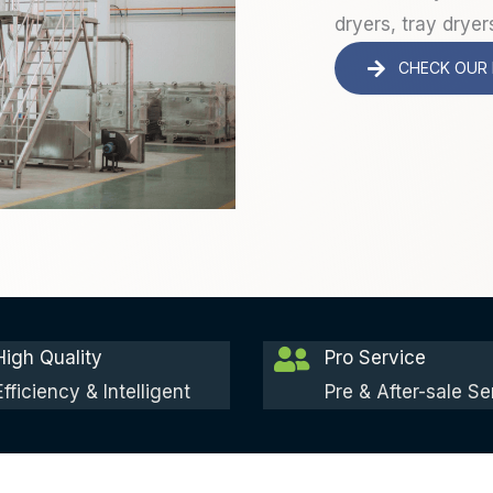
dryers, tray dryer
CHECK OUR
High Quality
Pro Service
Efficiency & Intelligent
Pre & After-sale Se