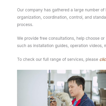
Our company has gathered a large number of h
organization, coordination, control, and stan
process.
We provide free consultations, help choose or 
such as installation guides, operation videos,
To check our full range of services, please
cli