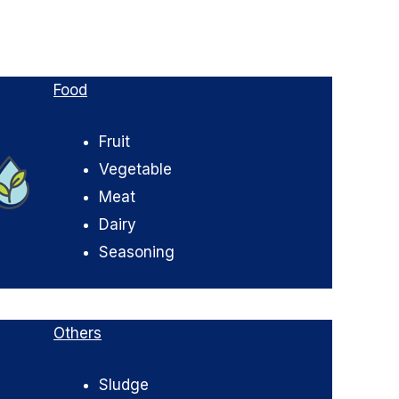
Food
Fruit
Vegetable
Meat
Dairy
Seasoning
Others
Sludge