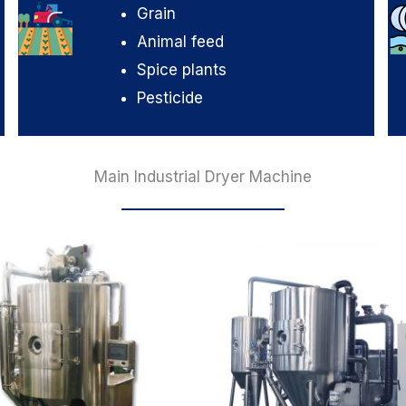
Grain
Animal feed
Spice plants
Pesticide
Main Industrial Dryer Machine