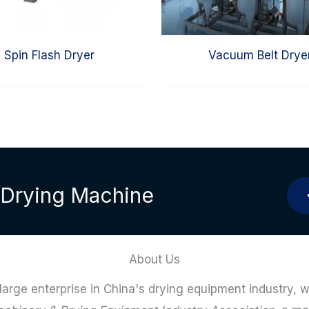
Spin Flash Dryer
Vacuum Belt Drye
l Drying Machine
About Us
 large enterprise in China's drying equipment industry, w