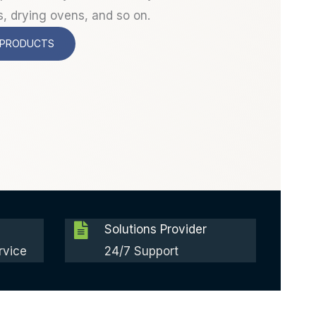
s, drying ovens, and so on.
 PRODUCTS
Solutions Provider
rvice
24/7 Support