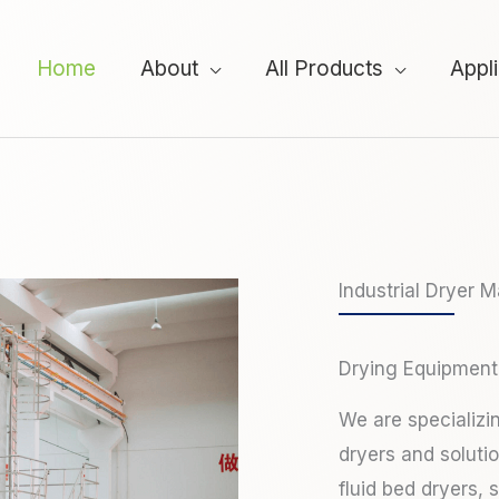
Home
About
All Products
Appl
Industrial Dryer 
Drying Equipment
We are specializi
dryers and soluti
fluid bed dryers, 