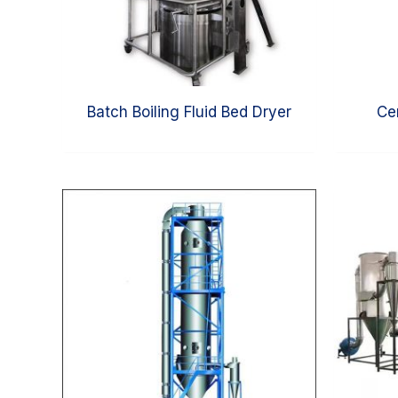
Batch Boiling Fluid Bed Dryer
Ce