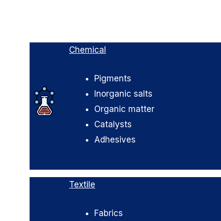
Chemical
Pigments
Inorganic salts
Organic matter
Catalysts
Adhesives
Textile
Fabrics