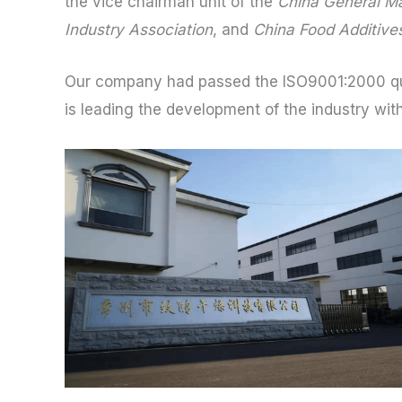
the vice chairman unit of the
China General Ma
Industry Association
, and
China Food Additives
Our company had passed the ISO9001:2000 qu
is leading the development of the industry with 