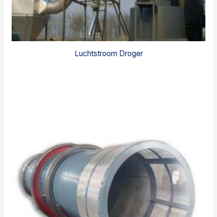
Luchtstroom Droger