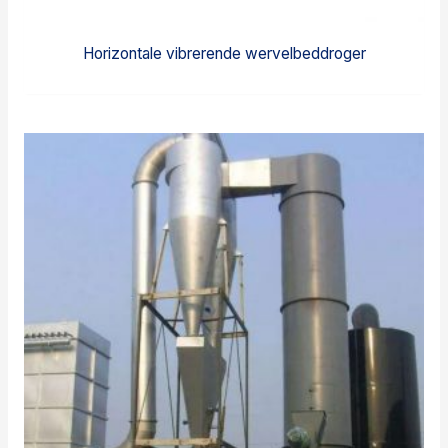
Horizontale vibrerende wervelbeddroger