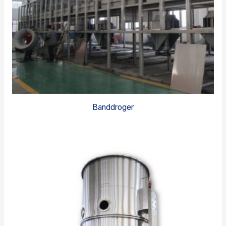
Banddroger