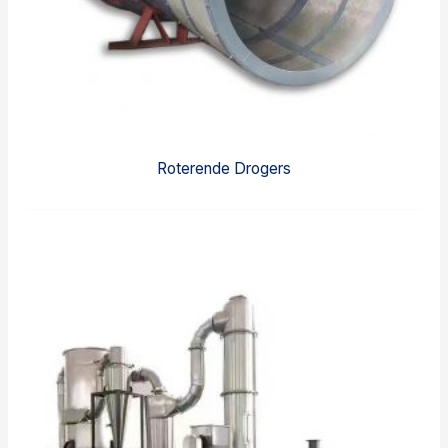
Roterende Drogers