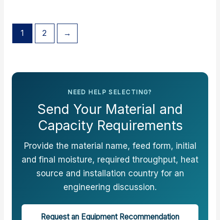
1
2
→
NEED HELP SELECTING?
Send Your Material and
Capacity Requirements
Provide the material name, feed form, initial
and final moisture, required throughput, heat
source and installation country for an
engineering discussion.
Request an Equipment Recommendation