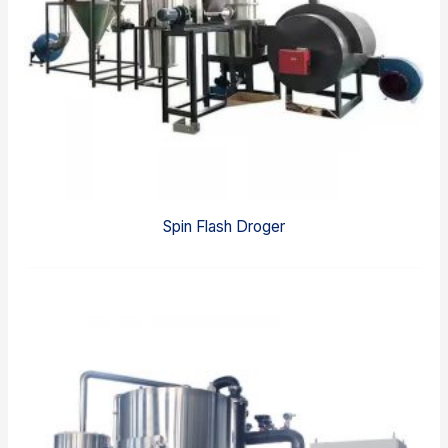
Spin Flash Droger