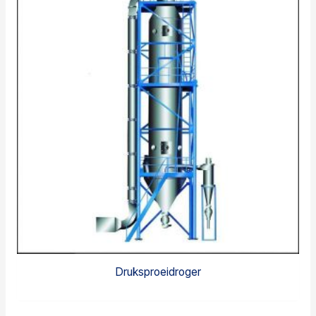
Druksproeidroger