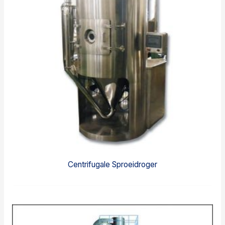
Centrifugale Sproeidroger