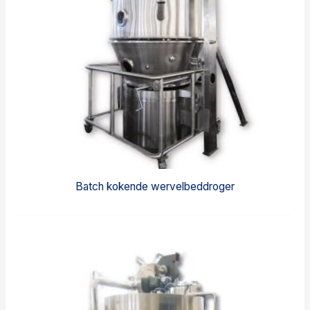
Batch kokende wervelbeddroger