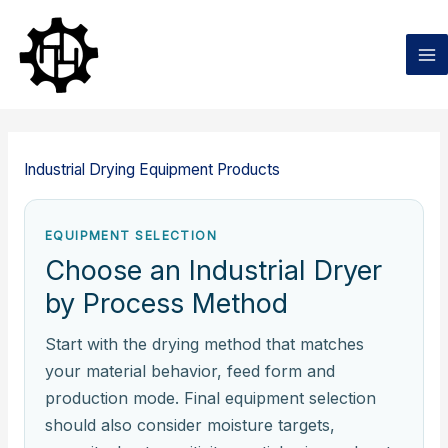
Ga
naar
de
inhoud
Industrial Drying Equipment Products
EQUIPMENT SELECTION
Choose an Industrial Dryer
by Process Method
Start with the drying method that matches
your material behavior, feed form and
production mode. Final equipment selection
should also consider moisture targets,