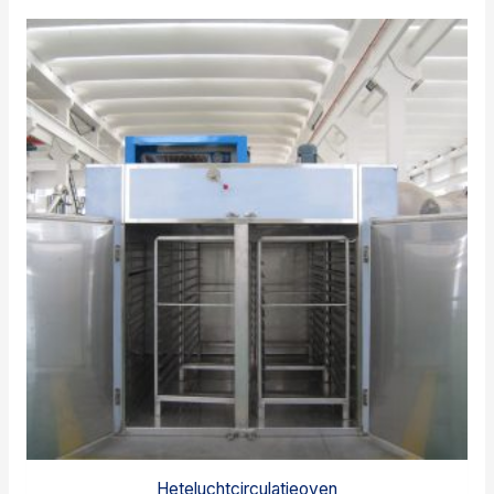
Heteluchtcirculatieoven