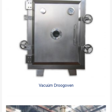
Vacuüm Droogoven