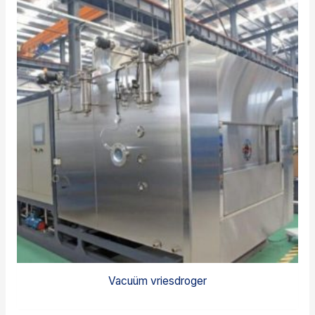
Vacuüm vriesdroger