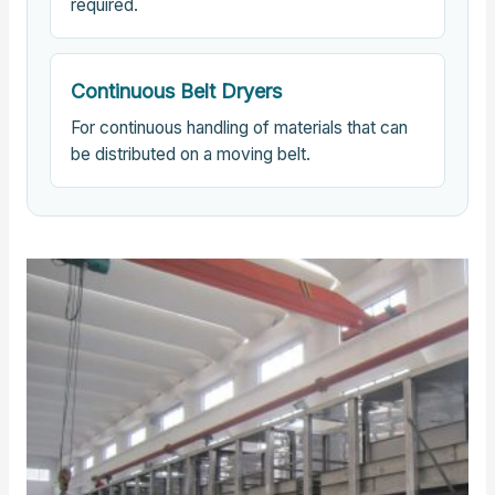
required.
Continuous Belt Dryers
For continuous handling of materials that can
be distributed on a moving belt.