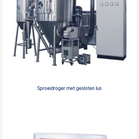
Sproeidroger met gesloten lus