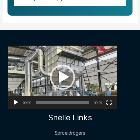
مشغل
الفيديو
00:00
00:29
Snelle Links
Sproeidrogers