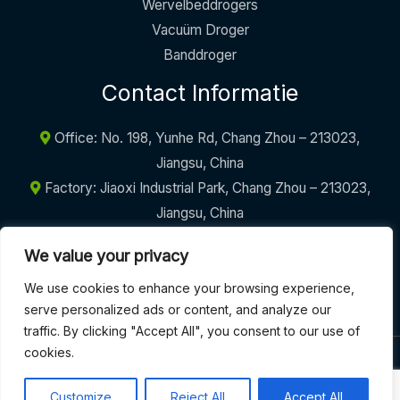
Wervelbeddrogers
Vacuüm Droger
Banddroger
Contact Informatie
Office: No. 198, Yunhe Rd, Chang Zhou – 213023,
Jiangsu, China
Factory: Jiaoxi Industrial Park, Chang Zhou – 213023,
Jiangsu, China
+86-17605290094
We value your privacy
info@griffinmachinery.com
We use cookies to enhance your browsing experience,
serve personalized ads or content, and analyze our
traffic. By clicking "Accept All", you consent to our use of
cookies.
COPYRIGHT © 2026 | GRIFFIN MACHINERY
Customize
Reject All
Accept All
Algemene Voorwaarden
|
Privacybeleid