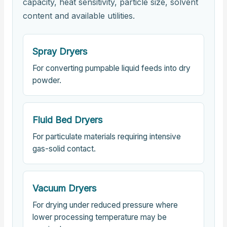
capacity, heat sensitivity, particle size, solvent
content and available utilities.
Spray Dryers
For converting pumpable liquid feeds into dry
powder.
Fluid Bed Dryers
For particulate materials requiring intensive
gas-solid contact.
Vacuum Dryers
For drying under reduced pressure where
lower processing temperature may be